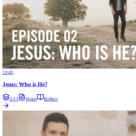
23:45
Jesus: Who is He?
2
/
13
Notes
Reflect