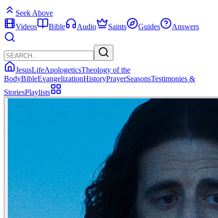
Seek Above
Videos
Bible
Audio
Saints
Guides
Answers
Jesus
Life
Apologetics
Theology of the
Body
Bible
Evangelization
History
Prayer
Seasons
Testimonies &
Stories
Playlists