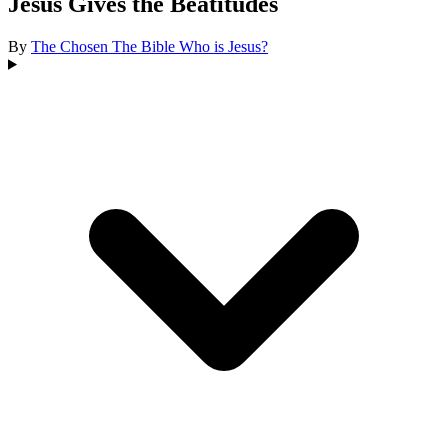
Jesus Gives the Beatitudes
By
The Chosen
The Bible
Who is Jesus?