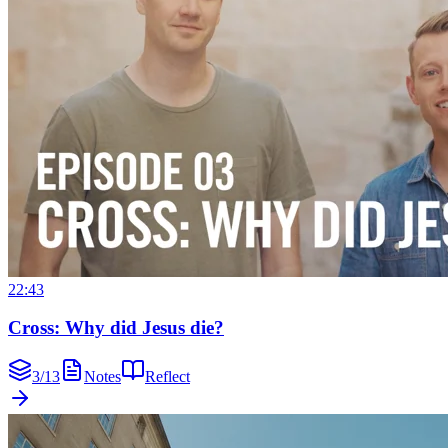
22:43
Cross: Why did Jesus die?
3
/
13
Notes
Reflect