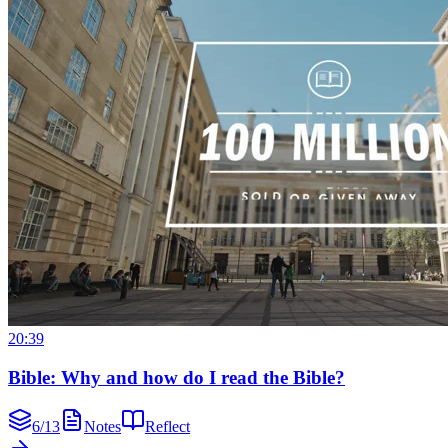
20:39
Bible: Why and how do I read the Bible?
6
/
13
Notes
Reflect