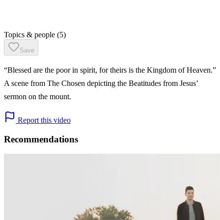
Topics & people
(5)
Save
“Blessed are the poor in spirit, for theirs is the Kingdom of Heaven.”
A scene from The Chosen depicting the Beatitudes from Jesus’
sermon on the mount.
Report this video
Recommendations