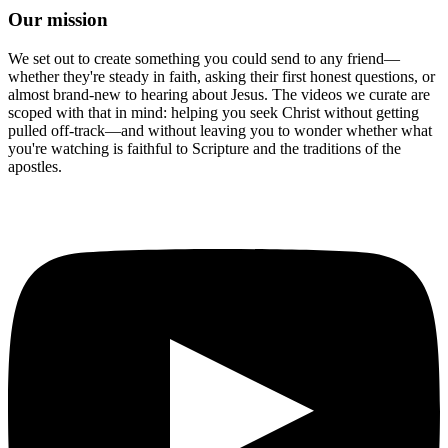
Our mission
We set out to create something you could send to any friend—
whether they're steady in faith, asking their first honest questions, or
almost brand-new to hearing about Jesus. The videos we curate are
scoped with that in mind: helping you seek Christ without getting
pulled off-track—and without leaving you to wonder whether what
you're watching is faithful to Scripture and the traditions of the
apostles.