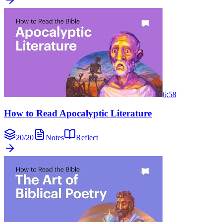
6:58
How to Read Apocalyptic Literature
20
/
20
Notes
Reflect