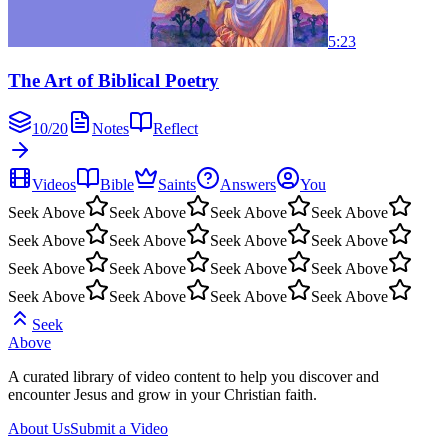
5:23
The Art of Biblical Poetry
10
/
20
Notes
Reflect
Videos
Bible
Saints
Answers
You
Seek Above
Seek Above
Seek Above
Seek Above
Seek Above
Seek Above
Seek Above
Seek Above
Seek Above
Seek Above
Seek Above
Seek Above
Seek Above
Seek Above
Seek Above
Seek Above
Seek
Above
A curated library of video content to help you discover and
encounter Jesus and grow in your Christian faith.
About Us
Submit a Video