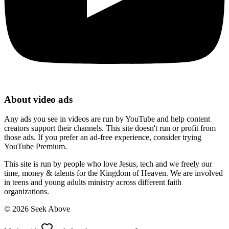
About video ads
Any ads you see in videos are run by YouTube and help content
creators support their channels. This site doesn't run or profit from
those ads. If you prefer an ad-free experience, consider trying
YouTube Premium.
This site is run by people who love Jesus, tech and we freely our
time, money & talents for the Kingdom of Heaven. We are involved
in teens and young adults ministry across different faith
organizations.
©
2026
Seek Above