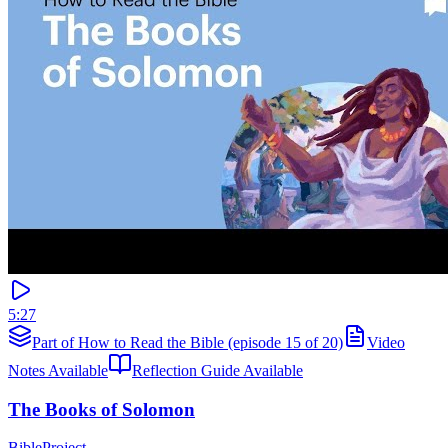
5:27
Part of How to Read the Bible (episode 15 of 20)
Video
Notes Available
Reflection Guide Available
The Books of Solomon
BibleProject