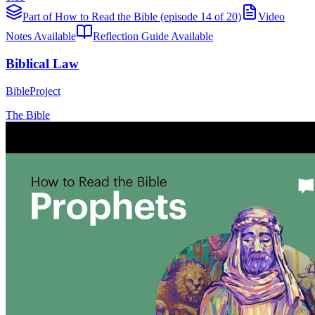
Part of How to Read the Bible (episode 14 of 20)
Video
Notes Available
Reflection Guide Available
Biblical Law
BibleProject
The Bible