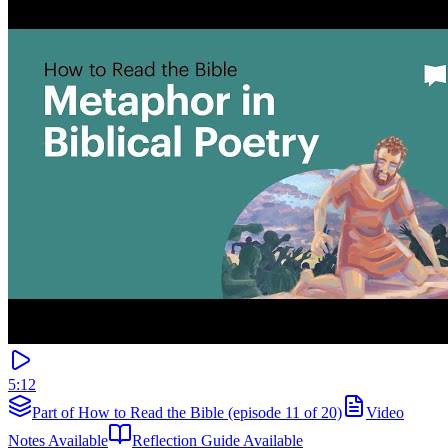
5:12
Part of How to Read the Bible (episode 11 of 20)
Video
Notes Available
Reflection Guide Available