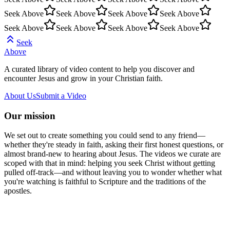
Seek Above
Seek Above
Seek Above
Seek Above
Seek Above
Seek Above
Seek Above
Seek Above
Seek
Above
A curated library of video content to help you discover and
encounter Jesus and grow in your Christian faith.
About Us
Submit a Video
Our mission
We set out to create something you could send to any friend—
whether they're steady in faith, asking their first honest questions, or
almost brand-new to hearing about Jesus. The videos we curate are
scoped with that in mind: helping you seek Christ without getting
pulled off-track—and without leaving you to wonder whether what
you're watching is faithful to Scripture and the traditions of the
apostles.