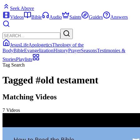
Seek Above
Videos
Bible
Audio
Saints
Guides
Answers
Jesus
Life
Apologetics
Theology of the
Body
Bible
Evangelization
History
Prayer
Seasons
Testimonies &
Stories
Playlists
Tag Search
Tagged
#old testament
Matching Videos
7 Videos