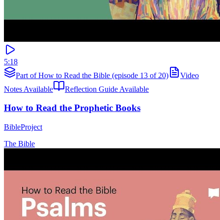
5:18
Part of How to Read the Bible (episode 13 of 20)
Video
Notes Available
Reflection Guide Available
How to Read the Prophetic Books
BibleProject
The Bible