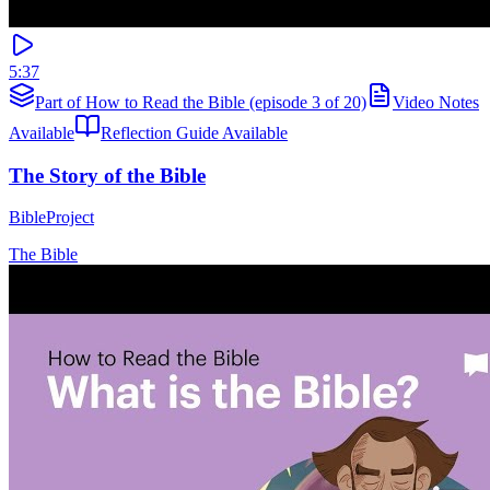
5:37
Part of How to Read the Bible (episode 3 of 20)
Video Notes
Available
Reflection Guide Available
The Story of the Bible
BibleProject
The Bible