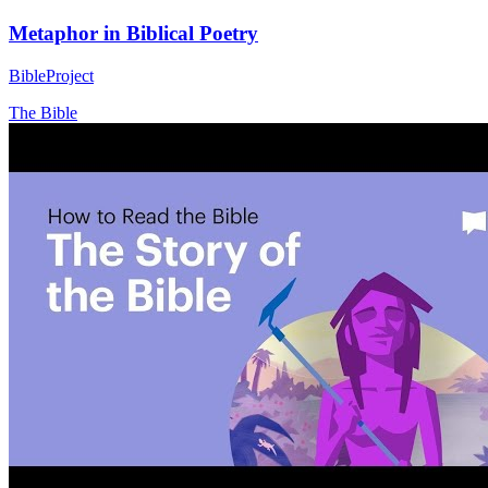
Metaphor in Biblical Poetry
BibleProject
The Bible