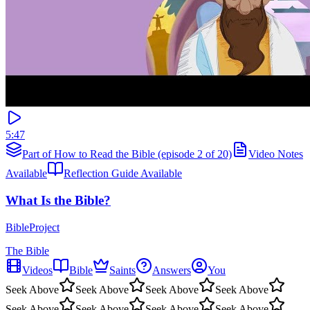
5:47
Part of How to Read the Bible (episode 2 of 20)
Video Notes
Available
Reflection Guide Available
What Is the Bible?
BibleProject
The Bible
Videos
Bible
Saints
Answers
You
Seek Above
Seek Above
Seek Above
Seek Above
Seek Above
Seek Above
Seek Above
Seek Above