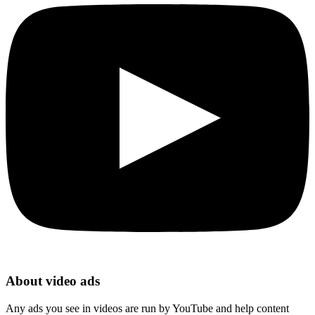
About video ads
Any ads you see in videos are run by YouTube and help content