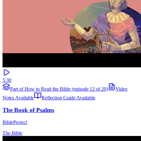
5:30
Part of How to Read the Bible (episode 12 of 20)
Video
Notes Available
Reflection Guide Available
The Book of Psalms
BibleProject
The Bible