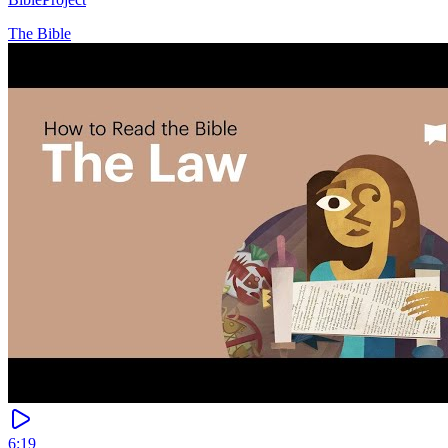
The Bible
6:19