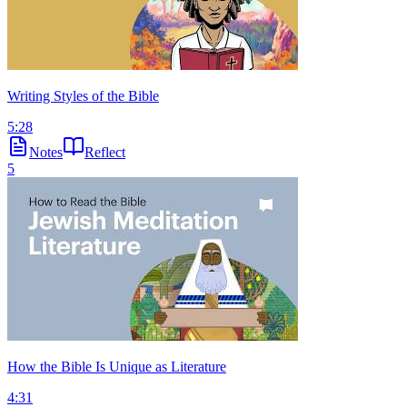
Writing Styles of the Bible
5:28
Notes
Reflect
5
How the Bible Is Unique as Literature
4:31