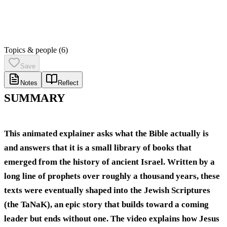
Topics & people
(6)
Save
Notes
Reflect
SUMMARY
This animated explainer asks what the Bible actually is
and answers that it is a small library of books that
emerged from the history of ancient Israel. Written by a
long line of prophets over roughly a thousand years, these
texts were eventually shaped into the Jewish Scriptures
(the TaNaK), an epic story that builds toward a coming
leader but ends without one. The video explains how Jesus