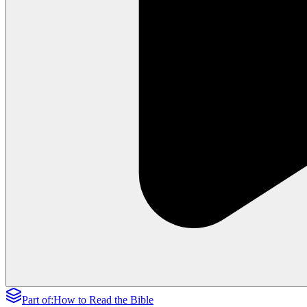
Part of:
How to Read the Bible