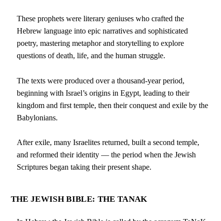
These prophets were literary geniuses who crafted the
Hebrew language into epic narratives and sophisticated
poetry, mastering metaphor and storytelling to explore
questions of death, life, and the human struggle.
The texts were produced over a thousand-year period,
beginning with Israel’s origins in Egypt, leading to their
kingdom and first temple, then their conquest and exile by the
Babylonians.
After exile, many Israelites returned, built a second temple,
and reformed their identity — the period when the Jewish
Scriptures began taking their present shape.
THE JEWISH BIBLE: THE TANAK