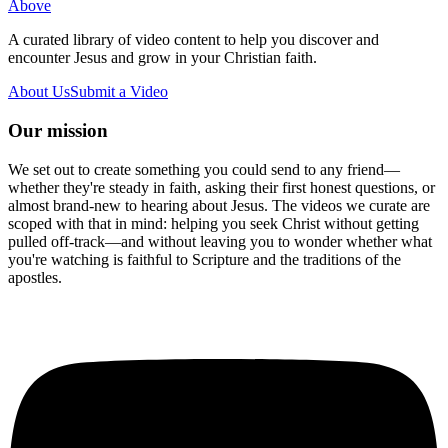
Above
A curated library of video content to help you discover and
encounter Jesus and grow in your Christian faith.
About Us
Submit a Video
Our mission
We set out to create something you could send to any friend—
whether they're steady in faith, asking their first honest questions, or
almost brand-new to hearing about Jesus. The videos we curate are
scoped with that in mind: helping you seek Christ without getting
pulled off-track—and without leaving you to wonder whether what
you're watching is faithful to Scripture and the traditions of the
apostles.