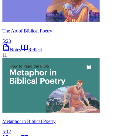
The Art of Biblical Poetry
5:23
Notes
Reflect
11
Metaphor in Biblical Poetry
5:12