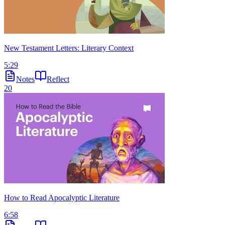
New Testament Letters: Literary Context
5:29
Notes
Reflect
20
How to Read Apocalyptic Literature
6:58