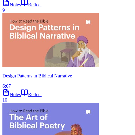
Notes
Reflect
9
Design Patterns in Biblical Narrative
6:07
Notes
Reflect
10