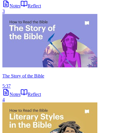
Notes
Reflect
3
The Story of the Bible
5:37
Notes
Reflect
4