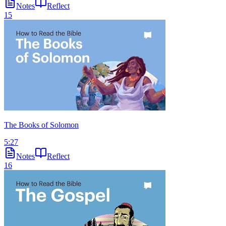
Notes
Reflect
15
The Books of Solomon
5:27
Notes
Reflect
16