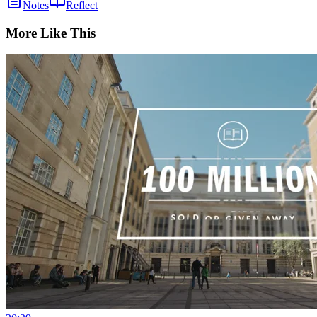
Notes
Reflect
More Like This