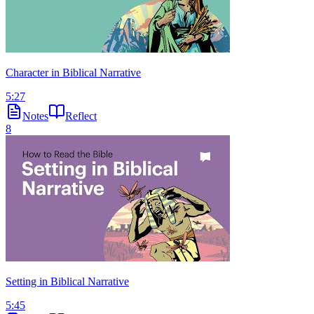
Character in Biblical Narrative
5:27
Notes
Reflect
8
Setting in Biblical Narrative
5:45