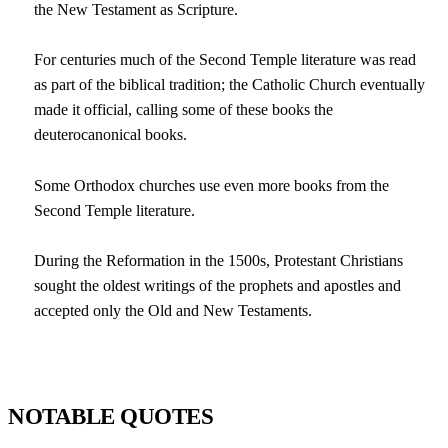
the New Testament as Scripture.
For centuries much of the Second Temple literature was read
as part of the biblical tradition; the Catholic Church eventually
made it official, calling some of these books the
deuterocanonical books.
Some Orthodox churches use even more books from the
Second Temple literature.
During the Reformation in the 1500s, Protestant Christians
sought the oldest writings of the prophets and apostles and
accepted only the Old and New Testaments.
NOTABLE QUOTES