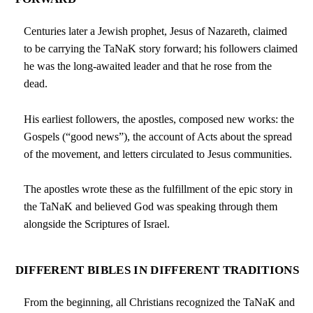
Centuries later a Jewish prophet, Jesus of Nazareth, claimed
to be carrying the TaNaK story forward; his followers claimed
he was the long-awaited leader and that he rose from the
dead.
His earliest followers, the apostles, composed new works: the
Gospels (“good news”), the account of Acts about the spread
of the movement, and letters circulated to Jesus communities.
The apostles wrote these as the fulfillment of the epic story in
the TaNaK and believed God was speaking through them
alongside the Scriptures of Israel.
DIFFERENT BIBLES IN DIFFERENT TRADITIONS
From the beginning, all Christians recognized the TaNaK and