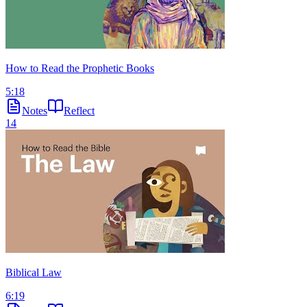
How to Read the Prophetic Books
5:18
Notes
Reflect
14
Biblical Law
6:19