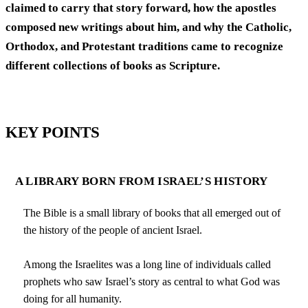
claimed to carry that story forward, how the apostles
composed new writings about him, and why the Catholic,
Orthodox, and Protestant traditions came to recognize
different collections of books as Scripture.
KEY POINTS
A LIBRARY BORN FROM ISRAEL’S HISTORY
The Bible is a small library of books that all emerged out of
the history of the people of ancient Israel.
Among the Israelites was a long line of individuals called
prophets who saw Israel’s story as central to what God was
doing for all humanity.