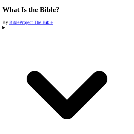
What Is the Bible?
By
BibleProject
The Bible