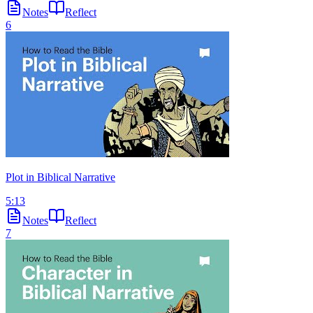
Notes
Reflect
6
Plot in Biblical Narrative
5:13
Notes
Reflect
7