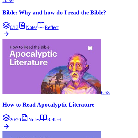
20:39
Bible: Why and how do I read the Bible?
6
/
13
Notes
Reflect
6:58
How to Read Apocalyptic Literature
20
/
20
Notes
Reflect