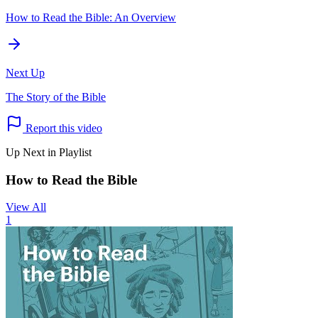
How to Read the Bible: An Overview
Next Up
The Story of the Bible
Report this video
Up Next in Playlist
How to Read the Bible
View All
1