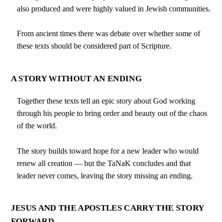
also produced and were highly valued in Jewish communities.
From ancient times there was debate over whether some of
these texts should be considered part of Scripture.
A STORY WITHOUT AN ENDING
Together these texts tell an epic story about God working
through his people to bring order and beauty out of the chaos
of the world.
The story builds toward hope for a new leader who would
renew all creation — but the TaNaK concludes and that
leader never comes, leaving the story missing an ending.
JESUS AND THE APOSTLES CARRY THE STORY
FORWARD