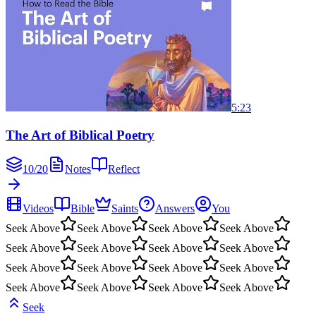
5:23
The Art of Biblical Poetry
10
/
20
Notes
Reflect
Videos
Bible
Saints
Answers
You
Seek Above
Seek Above
Seek Above
Seek Above
Seek Above
Seek Above
Seek Above
Seek Above
Seek Above
Seek Above
Seek Above
Seek Above
Seek Above
Seek Above
Seek Above
Seek Above
Seek