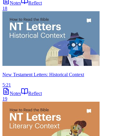
Notes
Reflect
18
New Testament Letters: Historical Context
5:21
Notes
Reflect
19