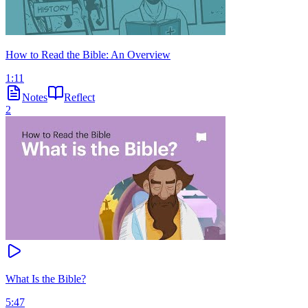
How to Read the Bible: An Overview
1:11
Notes
Reflect
2
What Is the Bible?
5:47