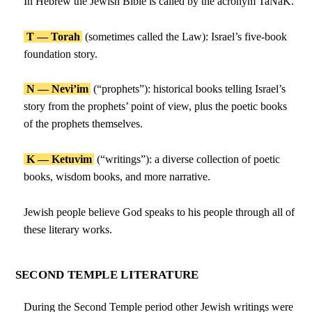
In Hebrew the Jewish Bible is called by the acronym TaNaK.
T — Torah
(sometimes called the Law): Israel’s five-book
foundation story.
N — Nevi’im
(“prophets”): historical books telling Israel’s
story from the prophets’ point of view, plus the poetic books
of the prophets themselves.
K — Ketuvim
(“writings”): a diverse collection of poetic
books, wisdom books, and more narrative.
Jewish people believe God speaks to his people through all of
these literary works.
SECOND TEMPLE LITERATURE
During the Second Temple period other Jewish writings were