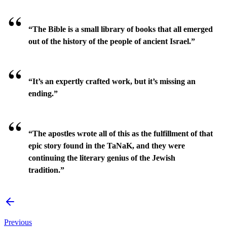
“The Bible is a small library of books that all emerged
out of the history of the people of ancient Israel.”
“It’s an expertly crafted work, but it’s missing an
ending.”
“The apostles wrote all of this as the fulfillment of that
epic story found in the TaNaK, and they were
continuing the literary genius of the Jewish
tradition.”
Previous