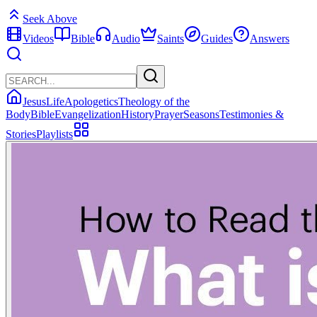
Seek Above
Videos
Bible
Audio
Saints
Guides
Answers
Jesus
Life
Apologetics
Theology of the
Body
Bible
Evangelization
History
Prayer
Seasons
Testimonies &
Stories
Playlists