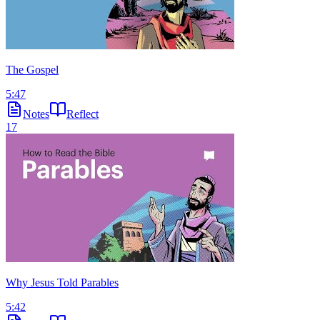
The Gospel
5:47
Notes
Reflect
17
Why Jesus Told Parables
5:42