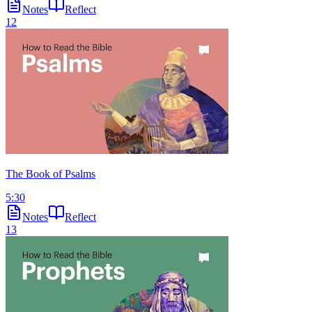
Notes
Reflect
12
The Book of Psalms
5:30
Notes
Reflect
13