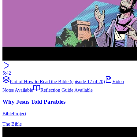
5:42
Part of How to Read the Bible (episode 17 of 20)
Video
Notes Available
Reflection Guide Available
Why Jesus Told Parables
BibleProject
The Bible