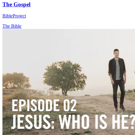
The Gospel
BibleProject
The Bible