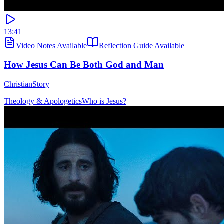
13:41
Video Notes Available
Reflection Guide Available
How Jesus Can Be Both God and Man
ChristianStory
Theology & Apologetics
Who is Jesus?