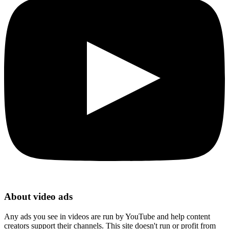
About video ads
Any ads you see in videos are run by YouTube and help content
creators support their channels. This site doesn't run or profit from