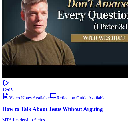
12:05
Video Notes Available
Reflection Guide Available
How to Talk About Jesus Without Arguing
MTS Leadership Series