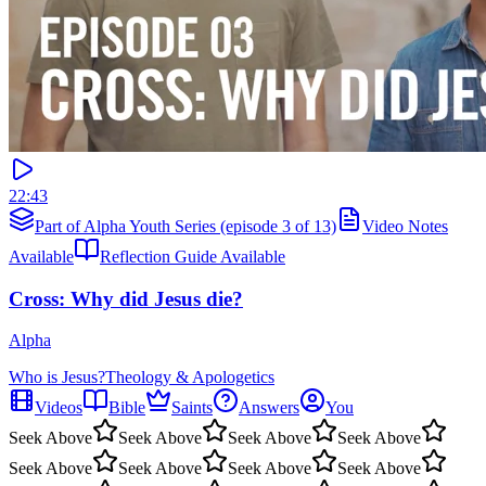
22:43
Part of Alpha Youth Series (episode 3 of 13)
Video Notes
Available
Reflection Guide Available
Cross: Why did Jesus die?
Alpha
Who is Jesus?
Theology & Apologetics
Videos
Bible
Saints
Answers
You
Seek Above
Seek Above
Seek Above
Seek Above
Seek Above
Seek Above
Seek Above
Seek Above