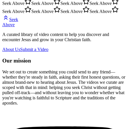
Seek Above
Seek Above
Seek Above
Seek Above
Seek Above
Seek Above
Seek Above
Seek Above
Seek
Above
A curated library of video content to help you discover and
encounter Jesus and grow in your Christian faith.
About Us
Submit a Video
Our mission
We set out to create something you could send to any friend—
whether they're steady in faith, asking their first honest questions, or
almost brand-new to hearing about Jesus. The videos we curate are
scoped with that in mind: helping you seek Christ without getting
pulled off-track—and without leaving you to wonder whether what
you're watching is faithful to Scripture and the traditions of the
apostles.