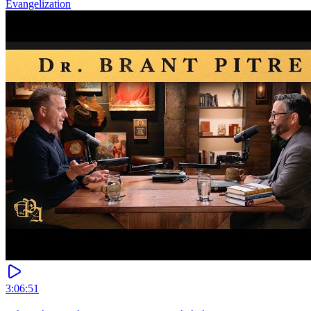
Evangelization
3:06:51