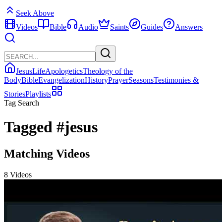
Seek Above
Videos
Bible
Audio
Saints
Guides
Answers
Jesus
Life
Apologetics
Theology of the
Body
Bible
Evangelization
History
Prayer
Seasons
Testimonies &
Stories
Playlists
Tag Search
Tagged
#jesus
Matching Videos
8 Videos