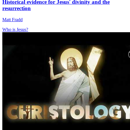
Historical evidence for Jesus' divinity and the
resurrection
Matt Fradd
Who is Jesus?