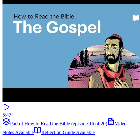
5:47
Part of How to Read the Bible (episode 16 of 20)
Video
Notes Available
Reflection Guide Available