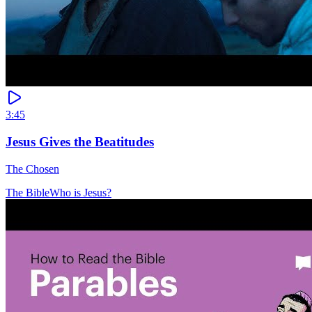
3:45
Jesus Gives the Beatitudes
The Chosen
The Bible
Who is Jesus?