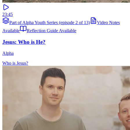
23:45
Part of Alpha Youth Series (episode 2 of 13)
Video Notes
Available
Reflection Guide Available
Jesus: Who is He?
Alpha
Who is Jesus?