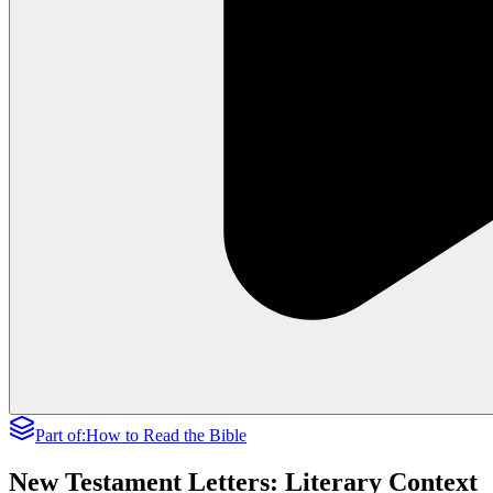
Part of:
How to Read the Bible
New Testament Letters: Literary Context