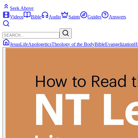
Seek Above
Videos
Bible
Audio
Saints
Guides
Answers
Jesus
Life
Apologetics
Theology of the Body
Bible
Evangelization
H