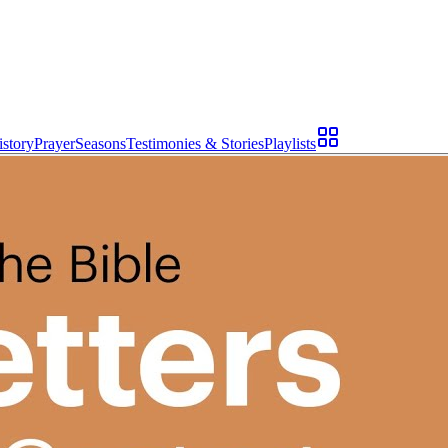
istory
Prayer
Seasons
Testimonies & Stories
Playlists