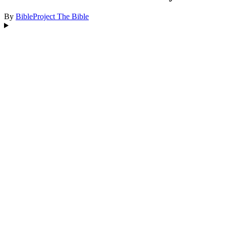
By
BibleProject
The Bible