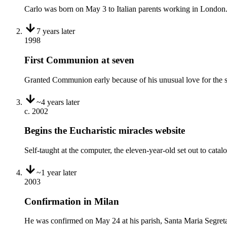
Carlo was born on May 3 to Italian parents working in London.
7 years
later
1998
First Communion at seven
Granted Communion early because of his unusual love for the sac
~4 years
later
c. 2002
Begins the Eucharistic miracles website
Self-taught at the computer, the eleven-year-old set out to cata
~1 year
later
2003
Confirmation in Milan
He was confirmed on May 24 at his parish, Santa Maria Segret