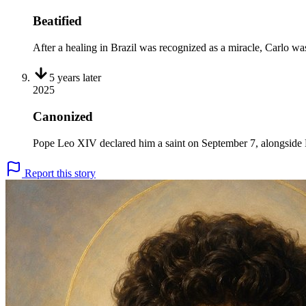
Beatified
After a healing in Brazil was recognized as a miracle, Carlo was
5 years
later
2025
Canonized
Pope Leo XIV declared him a saint on September 7, alongside Pi
Report this story