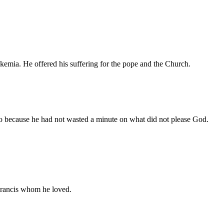
ukemia. He offered his suffering for the pope and the Church.
go because he had not wasted a minute on what did not please God.
 Francis whom he loved.