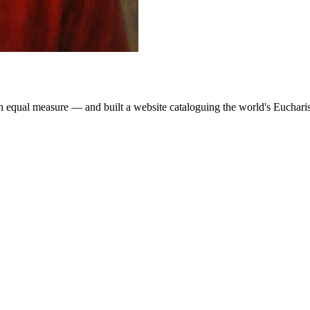
 equal measure — and built a website cataloguing the world's Eucharisti