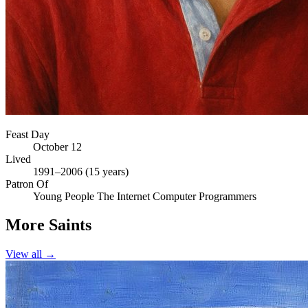
Feast Day
October 12
Lived
1991–2006 (15 years)
Patron Of
Young People
The Internet
Computer Programmers
More Saints
View all →