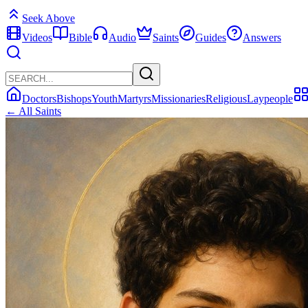
Seek Above
Videos
Bible
Audio
Saints
Guides
Answers
Doctors
Bishops
Youth
Martyrs
Missionaries
Religious
Laypeople
← All Saints