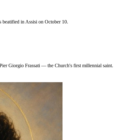
 beatified in Assisi on October 10.
er Giorgio Frassati — the Church's first millennial saint.