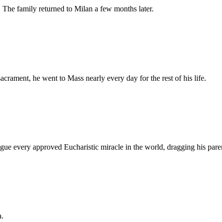
 The family returned to Milan a few months later.
rament, he went to Mass nearly every day for the rest of his life.
logue every approved Eucharistic miracle in the world, dragging his pare
a.