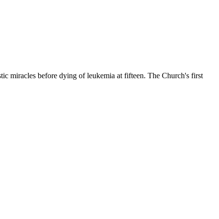
c miracles before dying of leukemia at fifteen. The Church's first