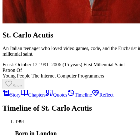
St. Carlo Acutis
An Italian teenager who loved video games, code, and the Eucharist in
millennial saint.
Feast: October 12
1991–2006 (15 years)
First Millennial Saint
Patron Of
Young People
The Internet
Computer Programmers
Save
Story
Chapters
Quotes
Timeline
Reflect
Timeline of St. Carlo Acutis
1991
Born in London