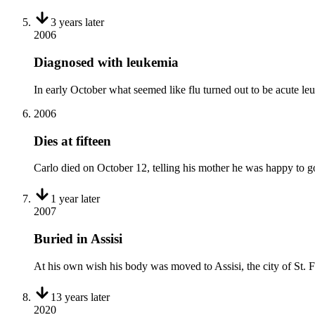
3 years
later
2006
Diagnosed with leukemia
In early October what seemed like flu turned out to be acute le
2006
Dies at fifteen
Carlo died on October 12, telling his mother he was happy to 
1 year
later
2007
Buried in Assisi
At his own wish his body was moved to Assisi, the city of St.
13 years
later
2020