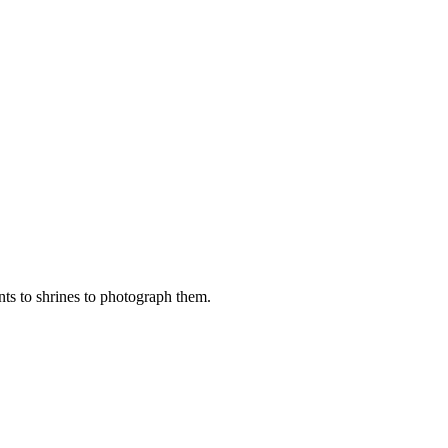
nts to shrines to photograph them.